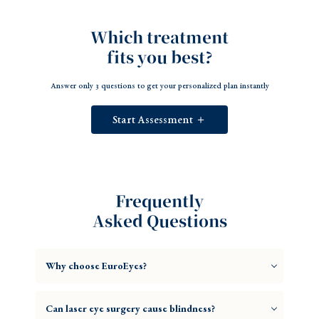
Which treatment
fits you best?
Answer only 3 questions to get your personalized plan instantly
Start Assessment ＋
Frequently
Asked Questions
Why choose EuroEyes?
Can laser eye surgery cause blindness?