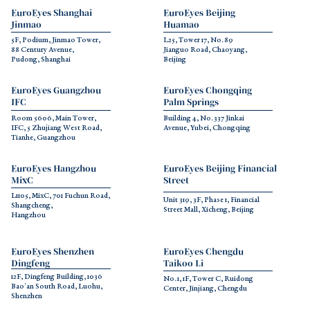
EuroEyes Shanghai 
EuroEyes Beijing 
Jinmao
Huamao
5F, Podium, Jinmao Tower, 
L25, Tower 17, No. 89 
88 Century Avenue,
Jianguo Road, Chaoyang, 
Pudong, Shanghai
Beijing
EuroEyes Guangzhou 
EuroEyes Chongqing 
IFC
Palm Springs
Room 5606, Main Tower, 
Building 4, No. 337 Jinkai 
IFC, 5 Zhujiang West Road, 
Avenue, Yubei, Chongqing
Tianhe, Guangzhou
EuroEyes Hangzhou 
EuroEyes Beijing Financial 
MixC
Street
L1105, MixC, 701 Fuchun Road, 
Unit 319, 3F, Phase 1, Financial 
Shangcheng,
Street Mall, Xicheng, Beijing
Hangzhou
EuroEyes Shenzhen 
EuroEyes Chengdu 
Dingfeng
Taikoo Li
12F, Dingfeng Building, 1036 
No. 1, 1F, Tower C, Ruidong 
Bao'an South Road, Luohu, 
Center, Jinjiang, Chengdu
Shenzhen