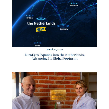
March 10, 2026
EuroEyes Expands into the Netherlands,
Advancing Its Global Footprint