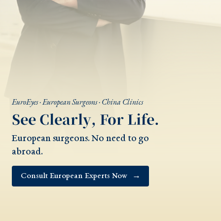
EuroEyes · European Surgeons · China Clinics
See Clearly, For Life.
European surgeons. No need to go
abroad.
Consult European Experts Now
→