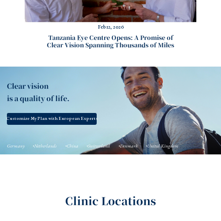
Feb 12, 2026
Tanzania Eye Centre Opens: A Promise of
Clear Vision Spanning Thousands of Miles
Clear vision
is a quality of life.
Customize My Plan with European Experts
Germany
Netherlands
China
Switzerland
Denmark
United Kingdom
Clinic Locations