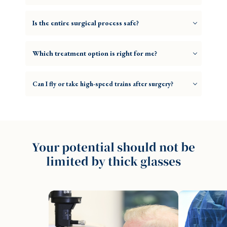
Is the entire surgical process safe?
Which treatment option is right for me?
Can I fly or take high-speed trains after surgery?
Your potential should not be
limited by thick glasses