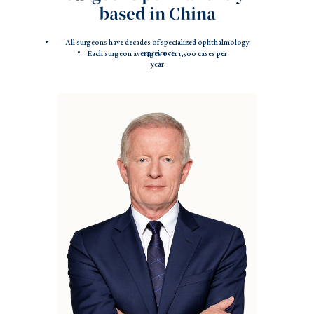
based in China
All surgeons have decades of specialized ophthalmology
experience
Each surgeon averages over 1,500 cases per
year