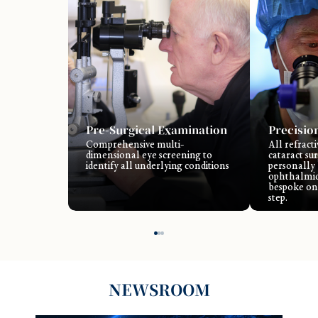
Pre-Surgical Examination
Precisio
Comprehensive multi-
All refract
dimensional eye screening to
cataract su
identify all underlying conditions
personally
ophthalmic
bespoke on
step.
NEWSROOM