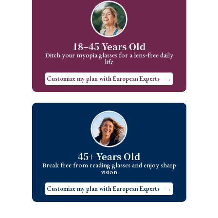
18–45 Years Old
Ditch your myopia glasses for a lens-free daily
life
Customize my plan with European Experts
→
45+ Years Old
Break free from reading glasses and enjoy sharp
vision
Customize my plan with European Experts
→