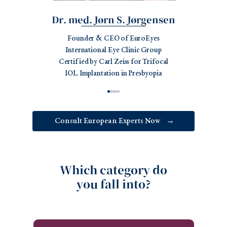
Dr. med. Jørn S. Jørgensen
Founder & CEO of EuroEyes
International Eye Clinic Group
Certified by Carl Zeiss for Trifocal
IOL Implantation in Presbyopia
Consult European Experts Now
→
Which category do
you fall into?