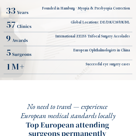
33
Founded in Hamburg · Myopia & Presbyopia Correction
Years
57
Global Locations: DE/DK/CN/UK/NL
Clinics
9
International ZEISS Trifocal Surgery Accolades
Awards
5
European Ophthalmologists in China
Surgeons
1
M+
Successful eye surgery cases
No need to travel — experience 
European medical standards locally
Top European attending 
surgeons permanently 